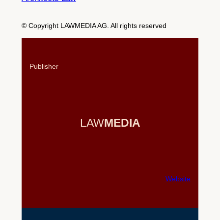
© Copyright LAWMEDIA AG. All rights reserved
Publisher
LAW
MEDIA
Website