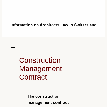
Information on Architects Law in Switzerland
Construction
Management
Contract
The
construction
management contract