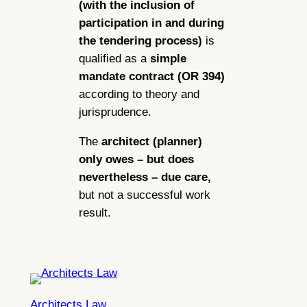
(with the inclusion of
participation in and during
the tendering process)
is
qualified as a
simple
mandate contract (OR 394)
according to theory and
jurisprudence.
The
architect (planner)
only owes – but does
nevertheless – due care,
but not a successful work
result.
Architects Law