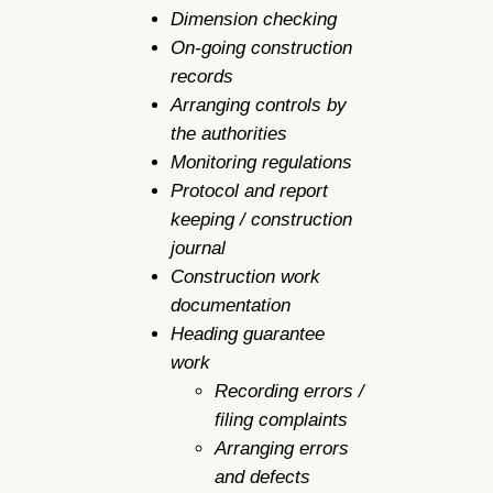
Dimension checking
On-going construction
records
Arranging controls by
the authorities
Monitoring regulations
Protocol and report
keeping / construction
journal
Construction work
documentation
Heading guarantee
work
Recording errors /
filing complaints
Arranging errors
and defects