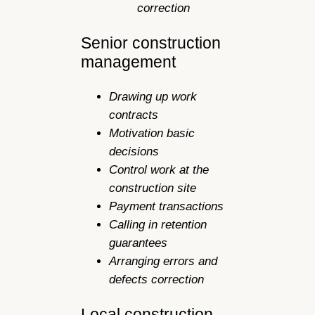
correction
Senior construction
management
Drawing up work
contracts
Motivation basic
decisions
Control work at the
construction site
Payment transactions
Calling in retention
guarantees
Arranging errors and
defects correction
Local construction