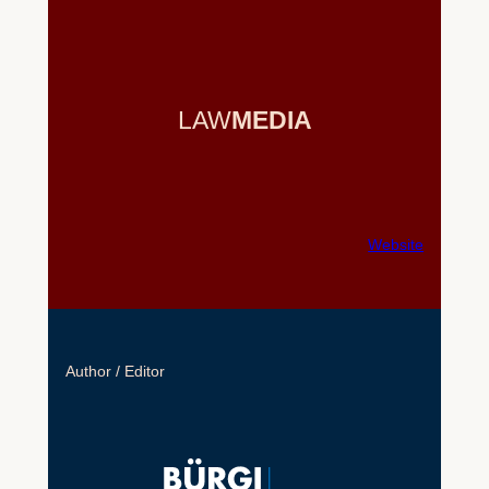
LAW
MEDIA
Website
Author / Editor