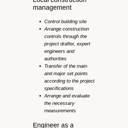
management
Control building site
Arrange construction
controls through the
project drafter, expert
engineers and
authorities
Transfer of the main
and major set points
according to the project
specifications
Arrange and evaluate
the necessary
measurements
Engineer as a