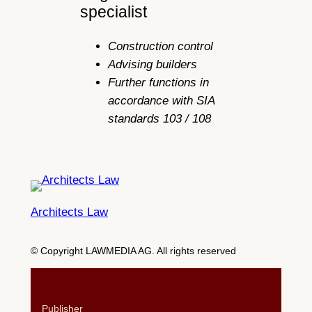
specialist
Construction control
Advising builders
Further functions in
accordance with SIA
standards 103 / 108
Architects Law
© Copyright LAWMEDIA AG. All rights reserved
Publisher