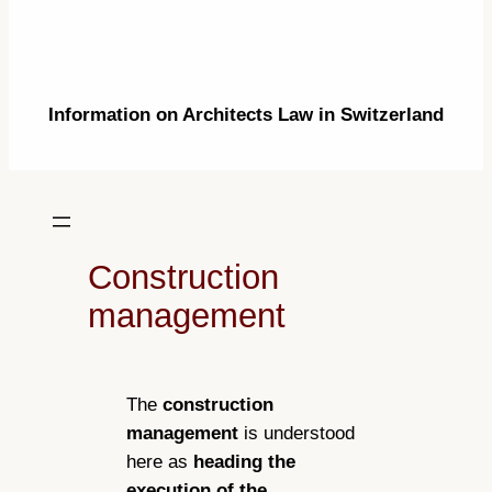
Information on Architects Law in Switzerland
Construction
management
The
construction
management
is understood
here as
heading the
execution of the