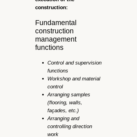
construction:
Fundamental
construction
management
functions
Control and supervision
functions
Workshop and material
control
Arranging samples
(flooring, walls,
façades, etc.)
Arranging and
controlling direction
work